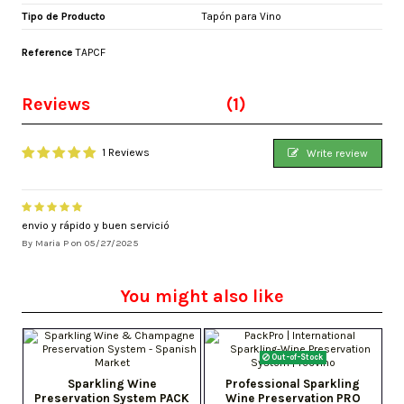
Tipo de Producto
Tapón para Vino
Reference
TAPCF
Reviews
(1)
1 Reviews
Write review
envio y rápido y buen servició
By
Maria P
on
05/27/2025
You might also like
Out-of-Stock
Sparkling Wine
Professional Sparkling
Preservation System PACK
Wine Preservation PRO