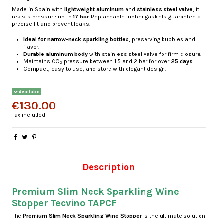
Made in Spain with
lightweight aluminum
and
stainless steel valve
, it
resists pressure up to
17 bar
. Replaceable rubber gaskets guarantee a
precise fit and prevent leaks.
Ideal for narrow-neck sparkling bottles
, preserving bubbles and
flavor.
Durable aluminum body
with stainless steel valve for firm closure.
Maintains CO₂ pressure between 1.5 and 2 bar for over
25 days
.
Compact, easy to use, and store with elegant design.
Available
€130.00
Tax included
Description
Premium Slim Neck Sparkling Wine
Stopper Tecvino TAPCF
The
Premium Slim Neck Sparkling Wine Stopper
is the ultimate solution