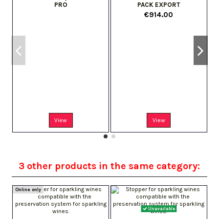
PRO
PACK EXPORT
€914.00
s
View
View
3 other products in the same category:
Online only
Unavailable