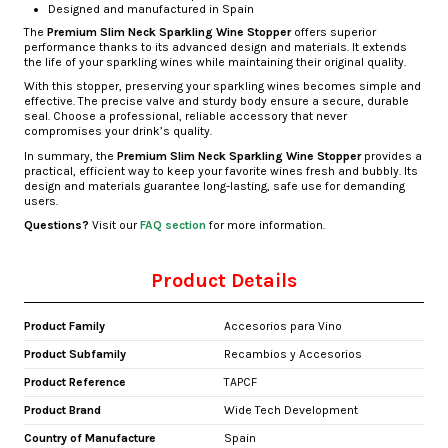
Designed and manufactured in Spain
The
Premium Slim Neck Sparkling Wine Stopper
offers superior
performance thanks to its advanced design and materials. It extends
the life of your sparkling wines while maintaining their original quality.
With this stopper, preserving your sparkling wines becomes simple and
effective. The precise valve and sturdy body ensure a secure, durable
seal. Choose a professional, reliable accessory that never
compromises your drink’s quality.
In summary, the
Premium Slim Neck Sparkling Wine Stopper
provides a
practical, efficient way to keep your favorite wines fresh and bubbly. Its
design and materials guarantee long-lasting, safe use for demanding
users.
Questions?
Visit our
FAQ section
for more information.
Product Details
Product Family
Accesorios para Vino
Product Subfamily
Recambios y Accesorios
Product Reference
TAPCF
Product Brand
Wide Tech Development
Country of Manufacture
Spain