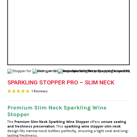
SPARKLING STOPPER PRO – SLIM NECK
1 Reviews
Premium Slim Neck Sparkling Wine
Stopper
The
Premium Slim Neck Sparkling Wine Stopper
offers
secure sealing
and freshness preservation
. This
sparkling wine stopper slim neck
design fits narrow-neck bottles perfectly, ensuring a tight seal and long-
lasting freshness.