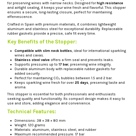
for preserving wines with narrow necks. Designed for
high resistance
and airtight sealing, it keeps your wine fresh and flavorful. This stopper
ensures a secure, long-lasting closure, perfect for maintaining
effervescence.
Crafted in Spain with premium materials, it combines lightweight
aluminum and stainless steel for exceptional durability. Replaceable
rubber gaskets provide a precise, safe fit every time.
Key Benefits of the Stopper:
Compatible with slim neck bottles
, ideal for international sparkling
wines and cavas.
Stainless steel valve
offers a firm seal and prevents leaks.
Supports pressures up to
17 bar
, preserving wine integrity.
Durable aluminum body with replaceable rubber gaskets for
added security.
Perfect for maintaining CO₂ bubbles between 1.5 and 2 bar.
Keeps sparkling wine fresh for over
25 days
, preserving taste and
aroma.
This stopper is essential for both professionals and enthusiasts
seeking quality and functionality. Its compact design makes it easy to
use and store, adding elegance and convenience.
Technical Features:
Dimensions: 38 × 38 × 80 mm
Weight: 120 grams
Materials: aluminum, stainless steel, and rubber
Maximum recommended pressure: 17 bar