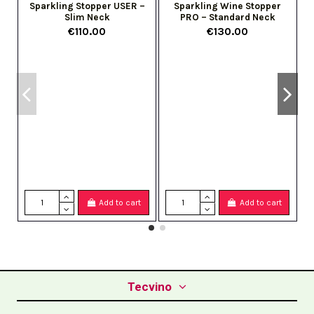
Sparkling Stopper USER –
Sparkling Wine Stopper
Slim Neck
PRO – Standard Neck
€110.00
€130.00
Add to cart
Add to cart
Tecvino