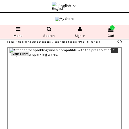
English
0
Menu
Search
Sign in
Cart
Home
Sparkling Wine Stoppers
Sparkling Stopper PRO – Slim Neck
Online only