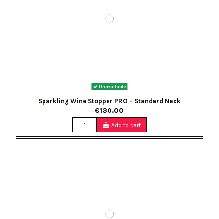
Unavailable
Sparkling Wine Stopper PRO – Standard Neck
€130.00
Add to cart