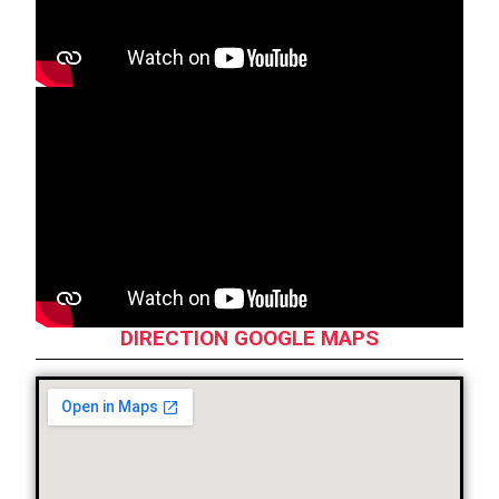
DIRECTION GOOGLE MAPS