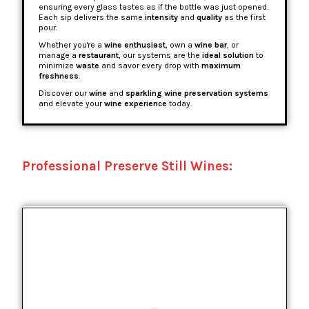
ensuring every glass tastes as if the bottle was just opened.
Each sip delivers the same
intensity
and
quality
as the first
pour.
Whether you're a
wine enthusiast
, own a
wine bar
, or
manage a
restaurant
, our systems are the
ideal solution
to
minimize
waste
and savor every drop with
maximum
freshness
.
Discover our
wine
and
sparkling wine preservation systems
and elevate your
wine experience
today.
Professional Preserve Still Wines: