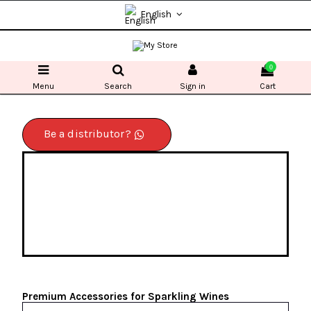
English
0
Menu
Search
Sign in
Cart
Be a distributor?
Premium Accessories for Sparkling Wines