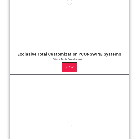
Exclusive Total Customization PCONSWINE Systems
Wide Tech Development
View