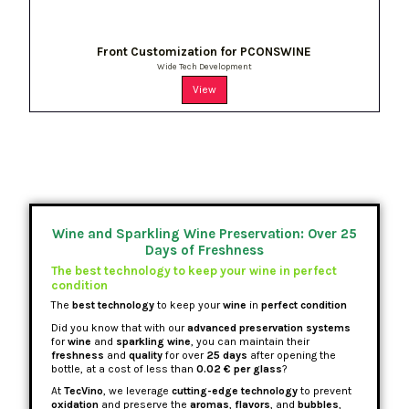
Front Customization for PCONSWINE
Wide Tech Development
View
Wine and Sparkling Wine Preservation: Over 25
Days of Freshness
The best technology to keep your wine in perfect
condition
The
best technology
to keep your
wine
in
perfect condition
Did you know that with our
advanced preservation systems
for
wine
and
sparkling wine
, you can maintain their
freshness
and
quality
for over
25 days
after opening the
bottle, at a cost of less than
0.02 € per glass
?
At
TecVino
, we leverage
cutting-edge technology
to prevent
oxidation
and preserve the
aromas
,
flavors
, and
bubbles
,