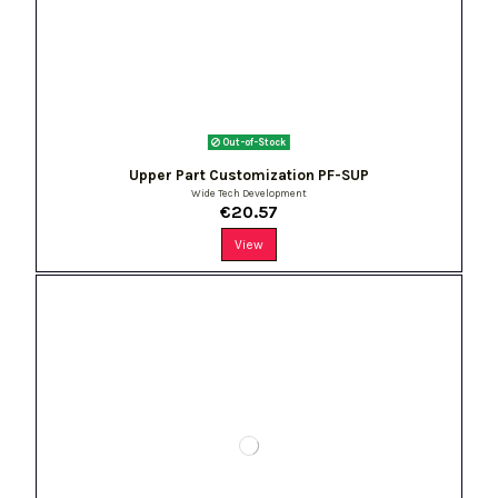
Out-of-Stock
Upper Part Customization PF-SUP
Wide Tech Development
€20.57
View