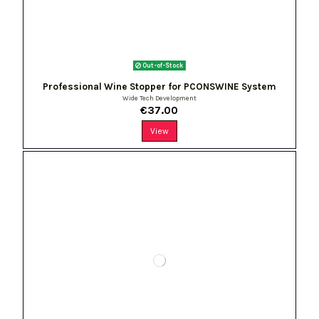
Out-of-Stock
Professional Wine Stopper for PCONSWINE System
Wide Tech Development
€37.00
View