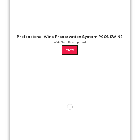
Professional Wine Preservation System PCONSWINE
Wide Tech Development
View