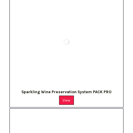
Sparkling Wine Preservation System PACK PRO
View