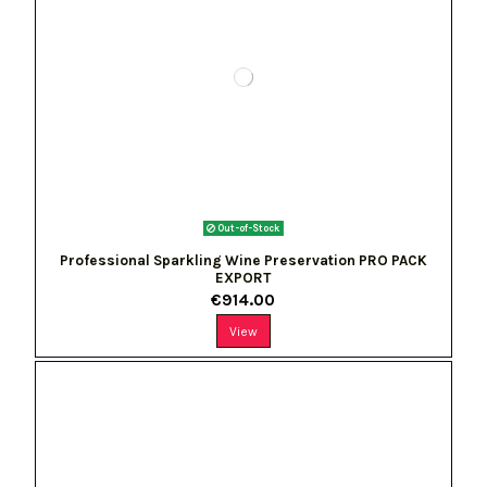
Out-of-Stock
Professional Sparkling Wine Preservation PRO PACK
EXPORT
€914.00
View