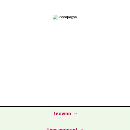
Tecvino
User account