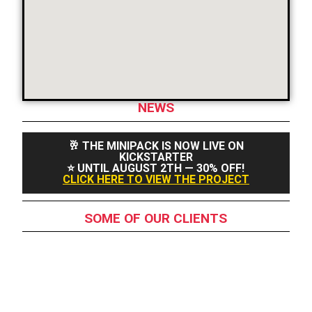
NEWS
🥂 THE MINIPACK IS NOW LIVE ON
KICKSTARTER
⭐ UNTIL AUGUST 2TH — 30% OFF!
CLICK HERE TO VIEW THE PROJECT
SOME OF OUR CLIENTS