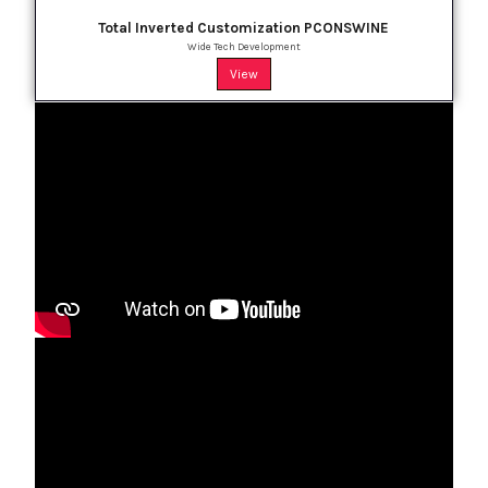
Total Inverted Customization PCONSWINE
Wide Tech Development
View