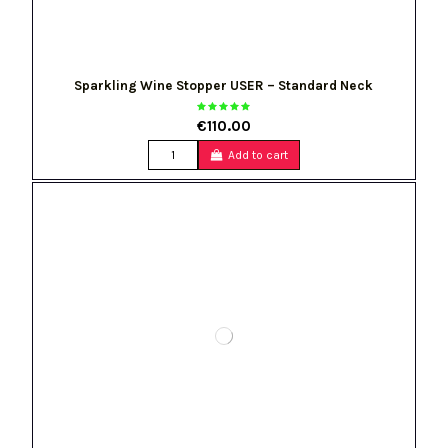
Sparkling Wine Stopper USER – Standard Neck
€110.00
Add to cart