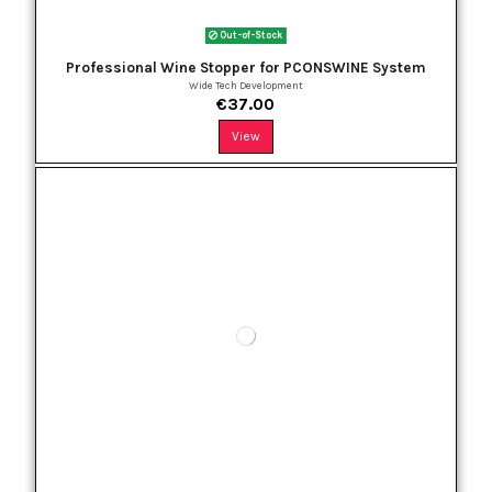
Out-of-Stock
Professional Wine Stopper for PCONSWINE System
Wide Tech Development
€37.00
View