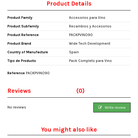
Product Details
Product Family
Accesorios para Vino
Product Subfamily
Recambios y Accesorios
Product Reference
PACKPVINO90
Product Brand
Wide Tech Development
Country of Manufacture
Spain
Tipo de Producto
Pack Completo para Vino
Reference
PACKPVINO90
Reviews
(0)
No reviews
Write review
You might also like