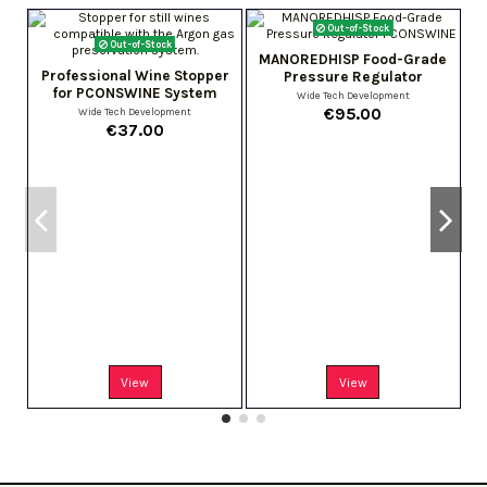
Out-of-Stock
Out-of-Stock
MANOREDHISP Food-Grade
Professional Wine Stopper
Pressure Regulator
for PCONSWINE System
Wide Tech Development
€95.00
Wide Tech Development
€37.00
View
View