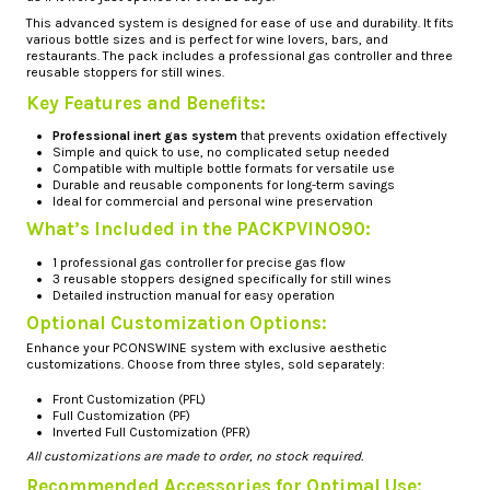
This advanced system is designed for ease of use and durability. It fits
various bottle sizes and is perfect for wine lovers, bars, and
restaurants. The pack includes a professional gas controller and three
reusable stoppers for still wines.
Key Features and Benefits:
Professional inert gas system
that prevents oxidation effectively
Simple and quick to use, no complicated setup needed
Compatible with multiple bottle formats for versatile use
Durable and reusable components for long-term savings
Ideal for commercial and personal wine preservation
What’s Included in the PACKPVINO90:
1 professional gas controller for precise gas flow
3 reusable stoppers designed specifically for still wines
Detailed instruction manual for easy operation
Optional Customization Options:
Enhance your PCONSWINE system with exclusive aesthetic
customizations. Choose from three styles, sold separately:
Front Customization (PFL)
Full Customization (PF)
Inverted Full Customization (PFR)
All customizations are made to order, no stock required.
Recommended Accessories for Optimal Use: