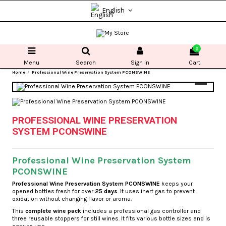
English
0
Menu
Search
Sign in
Cart
Home
Professional Wine Preservation System PCONSWINE
PROFESSIONAL WINE PRESERVATION
SYSTEM PCONSWINE
Professional Wine Preservation System
PCONSWINE
Professional Wine Preservation System PCONSWINE
keeps your
opened bottles fresh for over
25 days
. It uses inert gas to prevent
oxidation without changing flavor or aroma.
This
complete wine pack
includes a professional gas controller and
three reusable stoppers for still wines. It fits various bottle sizes and is