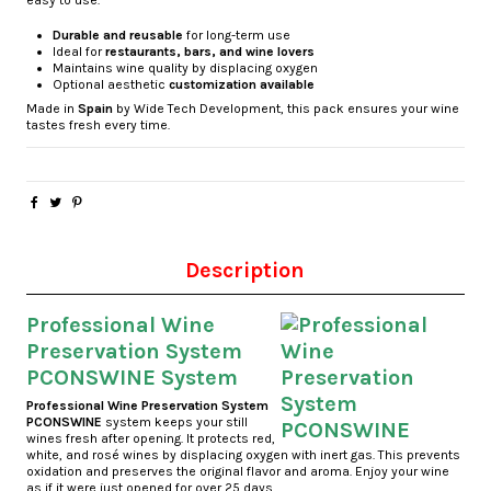
easy to use.
Durable and reusable
for long-term use
Ideal for
restaurants, bars, and wine lovers
Maintains wine quality by displacing oxygen
Optional aesthetic
customization available
Made in
Spain
by Wide Tech Development, this pack ensures your wine
tastes fresh every time.
Description
Professional Wine
Preservation System
PCONSWINE System
Professional Wine Preservation System
PCONSWINE
system keeps your still
wines fresh after opening. It protects red,
white, and rosé wines by displacing oxygen with inert gas. This prevents
oxidation and preserves the original flavor and aroma. Enjoy your wine
as if it were just opened for over 25 days.