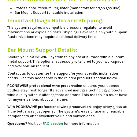
Professional Pressure Regulator
(mandatory for argon gas use)
Bar Mount Support
for stable installation
Important Usage Notes and Shipping:
The system requires a compatible pressure regulator to avoid
malfunctions or explosion risks. Shipping is available only within Spain.
Customizations may require additional delivery time.
Bar Mount Support Details:
Secure your PCONSWINE system to any bar or surface with a custom
metal support. This optional accessory is tailored to your workspace
and available on request.
Contact us to customize the support for your specific installation
needs. Find this accessory in the related products section below.
PCONSWINE professional wine preservation
ensures your opened
bottles stay fresh longer. Its advanced inert gas technology protects
wine quality without altering taste or aroma. This makes it a must-have
for anyone serious about wine care.
With
PCONSWINE professional wine preservation
, enjoy every glass as
if the bottle was just opened. The system’s ease of use and reusable
components offer excellent value and convenience.
Questions?
Visit our
FAQ section
for more information.