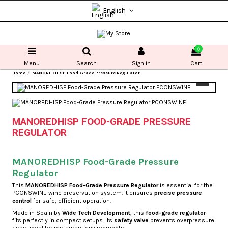
English
0
Menu
Search
Sign in
Cart
Home
MANOREDHISP Food-Grade Pressure Regulator
MANOREDHISP FOOD-GRADE PRESSURE
REGULATOR
MANOREDHISP Food-Grade Pressure
Regulator
This
MANOREDHISP Food-Grade Pressure Regulator
is essential for the
PCONSWINE wine preservation system. It ensures
precise pressure
control
for safe, efficient operation.
Made in Spain by
Wide Tech Development
, this
food-grade regulator
fits perfectly in compact setups. Its
safety valve
prevents overpressure