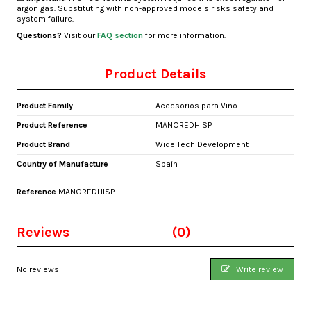
argon gas. Substituting with non-approved models risks safety and
system failure.
Questions?
Visit our
FAQ section
for more information.
Product Details
Product Family
Accesorios para Vino
Product Reference
MANOREDHISP
Product Brand
Wide Tech Development
Country of Manufacture
Spain
Reference
MANOREDHISP
Reviews
(0)
No reviews
Write review