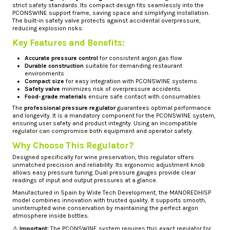
strict safety standards. Its compact design fits seamlessly into the
PCONSWINE support frame, saving space and simplifying installation.
The built-in safety valve protects against accidental overpressure,
reducing explosion risks.
Key Features and Benefits:
Accurate pressure control
for consistent argon gas flow
Durable construction
suitable for demanding restaurant
environments
Compact size
for easy integration with PCONSWINE systems
Safety valve
minimizes risk of overpressure accidents
Food-grade materials
ensure safe contact with consumables
The
professional pressure regulator
guarantees optimal performance
and longevity. It is a mandatory component for the PCONSWINE system,
ensuring user safety and product integrity. Using an incompatible
regulator can compromise both equipment and operator safety.
Why Choose This Regulator?
Designed specifically for wine preservation, this regulator offers
unmatched precision and reliability. Its ergonomic adjustment knob
allows easy pressure tuning. Dual pressure gauges provide clear
readings of input and output pressures at a glance.
Manufactured in Spain by Wide Tech Development, the MANOREDHISP
model combines innovation with trusted quality. It supports smooth,
uninterrupted wine conservation by maintaining the perfect argon
atmosphere inside bottles.
⚠️
Important:
The PCONSWINE system requires this exact regulator for