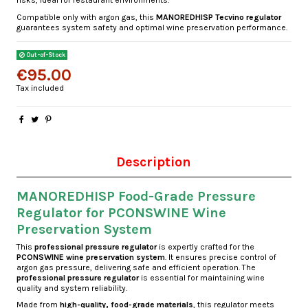
risks, ideal for restaurant environments.
Compatible only with argon gas, this
MANOREDHISP Tecvino regulator
guarantees system safety and optimal wine preservation performance.
Out-of-Stock
€95.00
Tax included
Description
MANOREDHISP Food-Grade Pressure
Regulator for PCONSWINE Wine
Preservation System
This
professional pressure regulator
is expertly crafted for the
PCONSWINE wine preservation system
. It ensures precise control of
argon gas pressure, delivering safe and efficient operation. The
professional pressure regulator
is essential for maintaining wine
quality and system reliability.
Made from
high-quality, food-grade materials
, this regulator meets