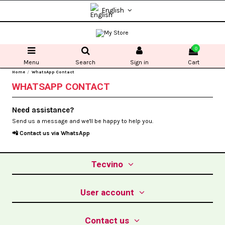
English
0
Menu
Search
Sign in
Cart
Home
WhatsApp Contact
WHATSAPP CONTACT
Need assistance?
Send us a message and we'll be happy to help you.
📲 Contact us via
WhatsApp
Tecvino
User account
Contact us