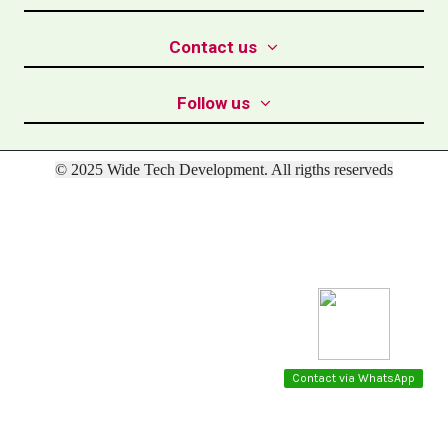
Contact us
Follow us
© 2025 Wide Tech Development. All rigths reserveds
Contact via WhatsApp